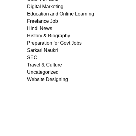
Digital Marketing
Education and Online Learning
Freelance Job
Hindi News
History & Biography
Preparation for Govt Jobs
Sarkari Naukri
SEO
Travel & Culture
Uncategorized
Website Designing