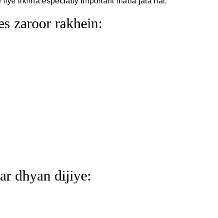
iye likhna especially important mana jata hai.
s zaroor rakhein:
ar dhyan dijiye: