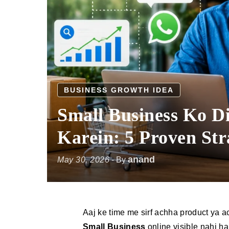
BUSINESS GROWTH IDEA
Small Business Ko Di
Karein: 5 Proven Str
anand
May 30, 2026
- By
Aaj ke time me sirf achha product ya 
Small Business
online visible nahi ha