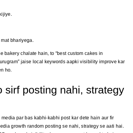
ijiye.
s mat bhariyega.
 bakery chalate hain, to “best custom cakes in
rugram” jaise local keywords aapki visibility improve kar
en ho.
 sirf posting nahi, strategy
media par bas kabhi-kabhi post kar dete hain aur fir
media growth random posting se nahi, strategy se aati hai.