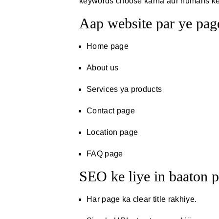
keywords choose karna aur humans ke l
Aap website par ye page
Home page
About us
Services ya products
Contact page
Location page
FAQ page
SEO ke liye in baaton p
Har page ka clear title rakhiye.