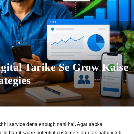
gital Tarike Se Grow Kaise
ategies
achhi service dena enough nahi hai. Agar aapka
i, to bahut saare potential customers aap tak pahunch hi