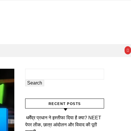
Search
RECENT POSTS
धर्मेंद्र प्रधान ने इस्तीफा दिया है क्या? NEET
पेपर लीक, छात्र आंदोलन और विवाद की पूरी