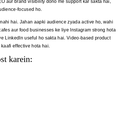
O aur brand visibility dono me support kar sakta hai,
audience-focused ho.
 nahi hai. Jahan aapki audience zyada active ho, wahi
 cafes aur food businesses ke liye Instagram strong hota
iye LinkedIn useful ho sakta hai. Video-based product
aafi effective hota hai.
st karein: