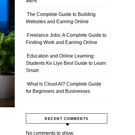
कहानी
The Complete Guide to Building
Websites and Earning Online
Freelance Jobs: A Complete Guide to
Finding Work and Earning Online
Education and Online Learning:
Students Ke Liye Best Guide to Learn
Smart
What Is Cloud AI? Complete Guide
for Beginners and Businesses
RECENT COMMENTS
No comments to show.