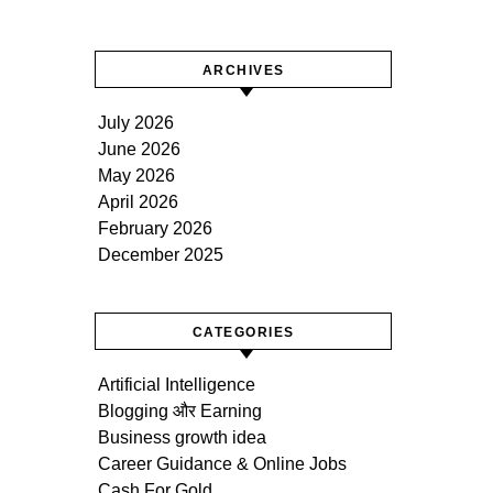
ARCHIVES
July 2026
June 2026
May 2026
April 2026
February 2026
December 2025
CATEGORIES
Artificial Intelligence
Blogging और Earning
Business growth idea
Career Guidance & Online Jobs
Cash For Gold