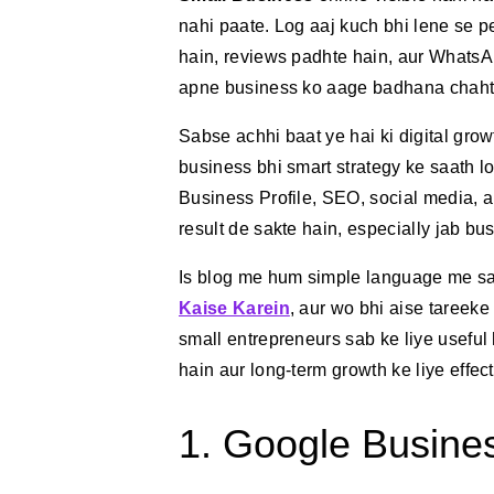
nahi paate. Log aaj kuch bhi lene se p
hain, reviews padhte hain, aur WhatsAp
apne business ko aage badhana chahte 
Sabse achhi baat ye hai ki digital gro
business bhi smart strategy ke saath 
Business Profile, SEO, social media, a
result de sakte hain, especially jab bu
Is blog me hum simple language me s
Kaise Karein
, aur wo bhi aise tareeke
small entrepreneurs sab ke liye useful 
hain aur long-term growth ke liye effect
1. Google Business