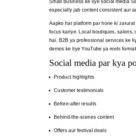
Small business ke liye social media SE
especially jab content consistent aur 
Aapko har platform par hone ki zarurat
focus kariye. Local boutiques, salons,
hai. B2B ya professional services ke l
demos ke liye YouTube ya reels format k
Social media par kya po
Product highlights
Customer testimonials
Before-after results
Behind-the-scenes content
Offers aur festival deals