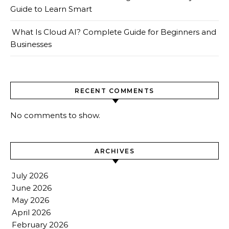
Guide to Learn Smart
What Is Cloud AI? Complete Guide for Beginners and
Businesses
RECENT COMMENTS
No comments to show.
ARCHIVES
July 2026
June 2026
May 2026
April 2026
February 2026