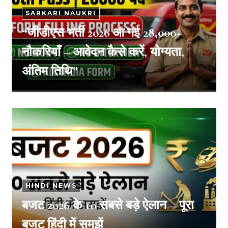
SARKARI NAUKRI
“जीडीएस भर्ती 2026 आ गई 28,000+
नौकरियाँ – आवेदन कैसे करें, योग्यता,
अंतिम तिथि”
HINDI NEWS
बजट 2026 के 10 सबसे बड़े ऐलान – पूरा
बजट हिंदी में समझें