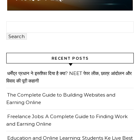
Search
RECENT POSTS
धर्मेंद्र प्रधान ने इस्तीफा दिया है क्या? NEET पेपर लीक, छात्र आंदोलन और
विवाद की पूरी कहानी
The Complete Guide to Building Websites and
Earning Online
Freelance Jobs: A Complete Guide to Finding Work
and Earning Online
Education and Online Learning: Students Ke Liye Best