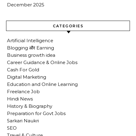
December 2025
CATEGORIES
Artificial Intelligence
Blogging और Earning
Business growth idea
Career Guidance & Online Jobs
Cash For Gold
Digital Marketing
Education and Online Learning
Freelance Job
Hindi News
History & Biography
Preparation for Govt Jobs
Sarkari Naukri
SEO
Travel & Culture