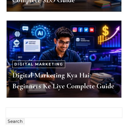
Complete SEO Guide
DIGITAL MARKETING
Digital Marketing Kya Hai:
Beginners Ke Liye Complete Guide
Search