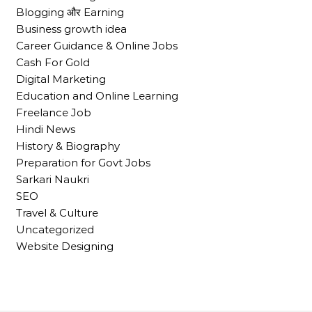
Blogging और Earning
Business growth idea
Career Guidance & Online Jobs
Cash For Gold
Digital Marketing
Education and Online Learning
Freelance Job
Hindi News
History & Biography
Preparation for Govt Jobs
Sarkari Naukri
SEO
Travel & Culture
Uncategorized
Website Designing