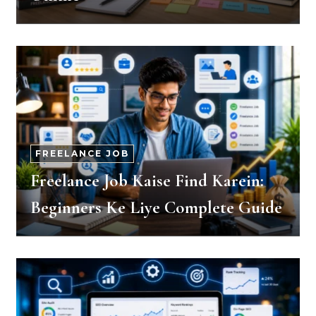
FREELANCE JOB
Freelance Job Kaise Find Karein:
Beginners Ke Liye Complete Guide