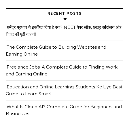
RECENT POSTS
धर्मेंद्र प्रधान ने इस्तीफा दिया है क्या? NEET पेपर लीक, छात्र आंदोलन और
विवाद की पूरी कहानी
The Complete Guide to Building Websites and
Earning Online
Freelance Jobs: A Complete Guide to Finding Work
and Earning Online
Education and Online Learning: Students Ke Liye Best
Guide to Learn Smart
What Is Cloud AI? Complete Guide for Beginners and
Businesses