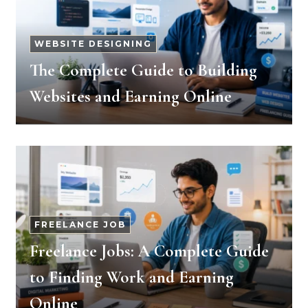
WEBSITE DESIGNING
The Complete Guide to Building
Websites and Earning Online
FREELANCE JOB
Freelance Jobs: A Complete Guide
to Finding Work and Earning
Online