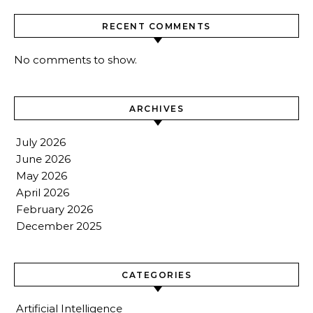
RECENT COMMENTS
No comments to show.
ARCHIVES
July 2026
June 2026
May 2026
April 2026
February 2026
December 2025
CATEGORIES
Artificial Intelligence