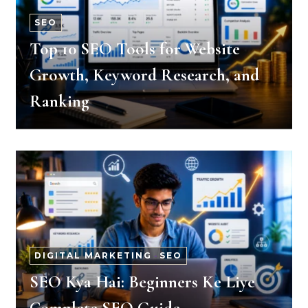
SEO
Top 10 SEO Tools for Website
Growth, Keyword Research, and
Ranking
DIGITAL MARKETING
-
SEO
SEO Kya Hai: Beginners Ke Liye