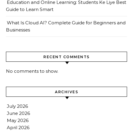
Education and Online Learning: Students Ke Liye Best
Guide to Learn Smart
What Is Cloud AI? Complete Guide for Beginners and
Businesses
RECENT COMMENTS
No comments to show.
ARCHIVES
July 2026
June 2026
May 2026
April 2026