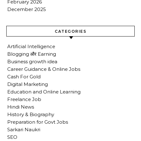
February 2026
December 2025
CATEGORIES
Artificial Intelligence
Blogging और Earning
Business growth idea
Career Guidance & Online Jobs
Cash For Gold
Digital Marketing
Education and Online Learning
Freelance Job
Hindi News
History & Biography
Preparation for Govt Jobs
Sarkari Naukri
SEO