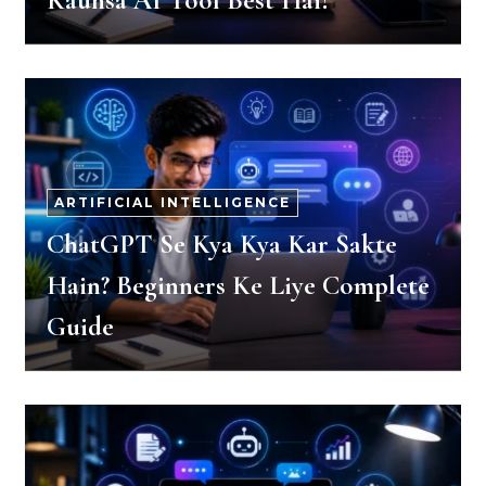
Kaunsa AI Tool Best Hai?
ARTIFICIAL INTELLIGENCE
ChatGPT Se Kya Kya Kar Sakte
Hain? Beginners Ke Liye Complete
Guide