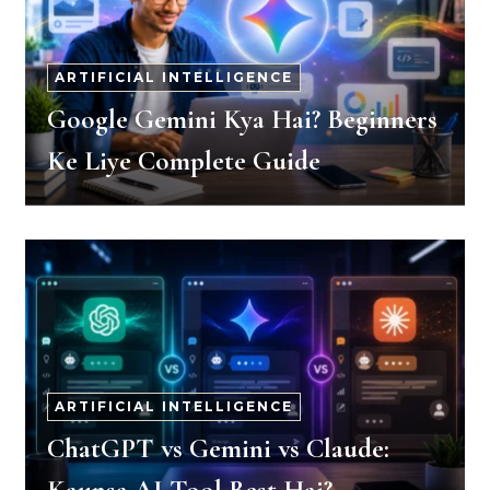
ARTIFICIAL INTELLIGENCE
Google Gemini Kya Hai? Beginners
Ke Liye Complete Guide
ARTIFICIAL INTELLIGENCE
ChatGPT vs Gemini vs Claude: