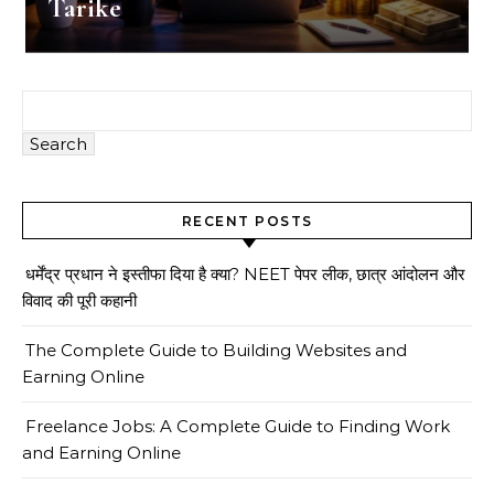
Tarike
Search
RECENT POSTS
धर्मेंद्र प्रधान ने इस्तीफा दिया है क्या? NEET पेपर लीक, छात्र आंदोलन और
विवाद की पूरी कहानी
The Complete Guide to Building Websites and
Earning Online
Freelance Jobs: A Complete Guide to Finding Work
and Earning Online