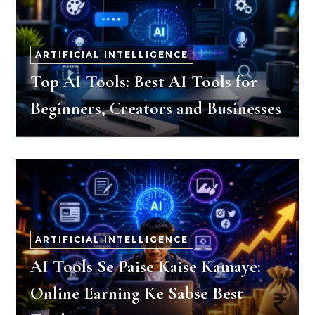
ARTIFICIAL INTELLIGENCE
Top AI Tools: Best AI Tools for
Beginners, Creators and Businesses
ARTIFICIAL INTELLIGENCE
AI Tools Se Paise Kaise Kamaye:
Online Earning Ke Sabse Best