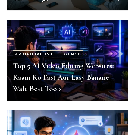
ARTIFICIAL INTELLIGENCE
Top 5 AI Video Editing Websites:
Kaam Ko Fast Aur Easy Banane
Wale Best Tools