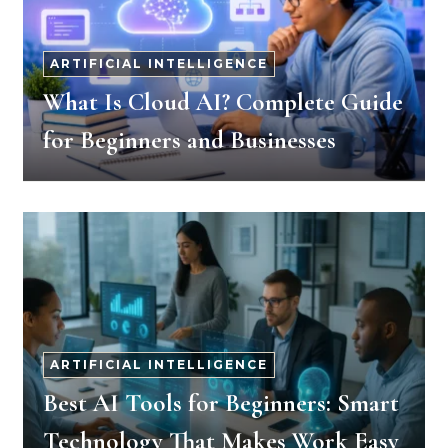
ARTIFICIAL INTELLIGENCE
What Is Cloud AI? Complete Guide
for Beginners and Businesses
ARTIFICIAL INTELLIGENCE
Best AI Tools for Beginners: Smart
Technology That Makes Work Easy