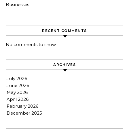
Businesses
RECENT COMMENTS
No comments to show.
ARCHIVES
July 2026
June 2026
May 2026
April 2026
February 2026
December 2025