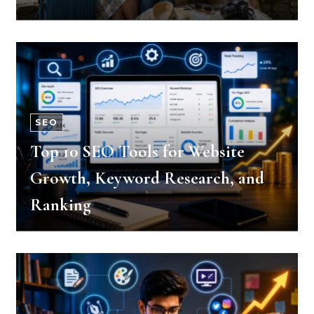
SEO
Top 10 SEO Tools for Website
Growth, Keyword Research, and
Ranking