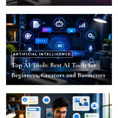
ARTIFICIAL INTELLIGENCE
Top AI Tools: Best AI Tools for
Beginners, Creators and Businesses