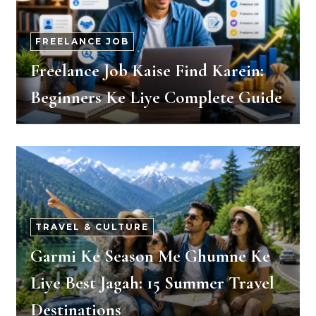
FREELANCE JOB
Freelance Job Kaise Find Karein:
Beginners Ke Liye Complete Guide
TRAVEL & CULTURE
Garmi Ke Season Me Ghumne Ke
Liye Best Jagah: 15 Summer Travel
Destinations