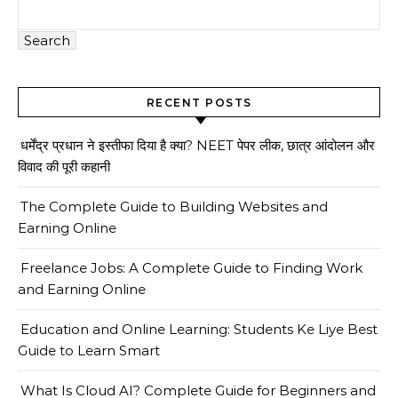
Search
RECENT POSTS
धर्मेंद्र प्रधान ने इस्तीफा दिया है क्या? NEET पेपर लीक, छात्र आंदोलन और
विवाद की पूरी कहानी
The Complete Guide to Building Websites and
Earning Online
Freelance Jobs: A Complete Guide to Finding Work
and Earning Online
Education and Online Learning: Students Ke Liye Best
Guide to Learn Smart
What Is Cloud AI? Complete Guide for Beginners and