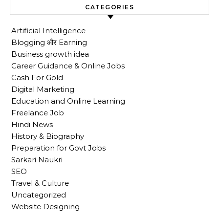
CATEGORIES
Artificial Intelligence
Blogging और Earning
Business growth idea
Career Guidance & Online Jobs
Cash For Gold
Digital Marketing
Education and Online Learning
Freelance Job
Hindi News
History & Biography
Preparation for Govt Jobs
Sarkari Naukri
SEO
Travel & Culture
Uncategorized
Website Designing