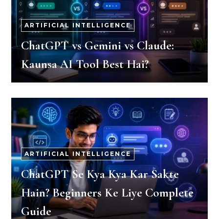
ARTIFICIAL INTELLIGENCE
ChatGPT vs Gemini vs Claude:
Kaunsa AI Tool Best Hai?
ARTIFICIAL INTELLIGENCE
ChatGPT Se Kya Kya Kar Sakte
Hain? Beginners Ke Liye Complete
Guide