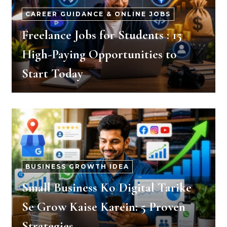
CAREER GUIDANCE & ONLINE JOBS
Freelance Jobs for Students : 15
High-Paying Opportunities to
Start Today
BUSINESS GROWTH IDEA
Small Business Ko Digital Tarike
Se Grow Kaise Karein: 5 Proven
Strategies