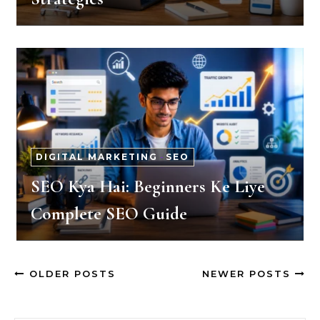
DIGITAL MARKETING
-
SEO
SEO Kya Hai: Beginners Ke Liye
Complete SEO Guide
OLDER POSTS
NEWER POSTS