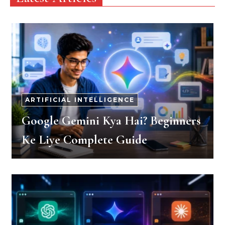
ARTIFICIAL INTELLIGENCE
Google Gemini Kya Hai? Beginners
Ke Liye Complete Guide