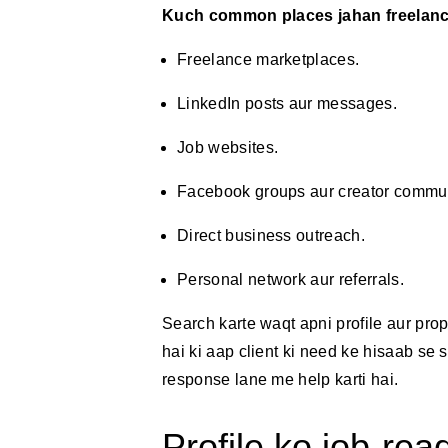
Kuch common places jahan freelance 
Freelance marketplaces.
LinkedIn posts aur messages.
Job websites.
Facebook groups aur creator commun
Direct business outreach.
Personal network aur referrals.
Search karte waqt apni profile aur pr
hai ki aap client ki need ke hisaab se sh
response lane me help karti hai.
Profile ko job-re