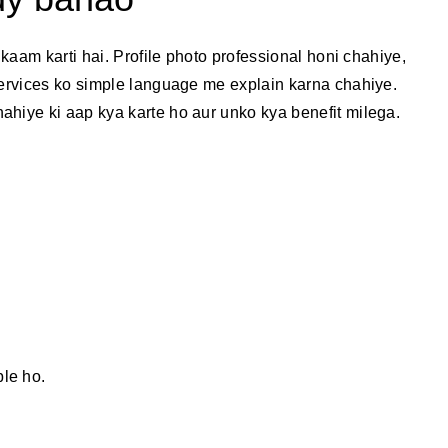
 kaam karti hai. Profile photo professional honi chahiye,
services ko simple language me explain karna chahiye.
ahiye ki aap kya karte ho aur unko kya benefit milega.
ble ho.