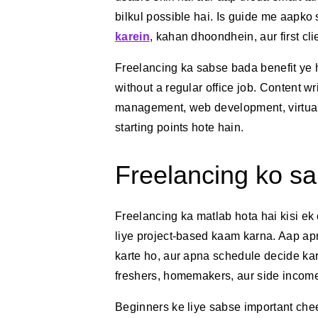
bilkul possible hai. Is guide me aapko
karein
, kahan dhoondhein, aur first cl
Freelancing ka sabse bada benefit ye h
without a regular office job. Content wr
management, web development, virtual
starting points hote hain.
Freelancing ko sa
Freelancing ka matlab hota hai kisi ek
liye project-based kaam karna. Aap apni
karte ho, aur apna schedule decide karte
freshers, homemakers, aur side income
Beginners ke liye sabse important chee