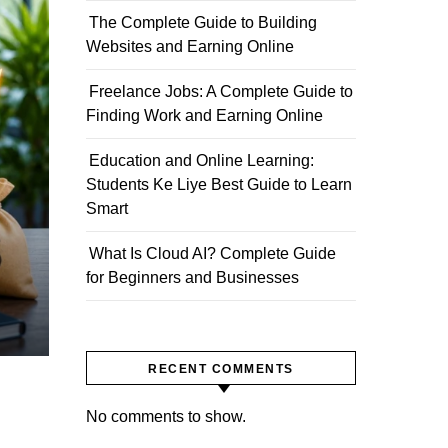
The Complete Guide to Building
Websites and Earning Online
Freelance Jobs: A Complete Guide to
Finding Work and Earning Online
Education and Online Learning:
Students Ke Liye Best Guide to Learn
Smart
What Is Cloud AI? Complete Guide
for Beginners and Businesses
RECENT COMMENTS
No comments to show.