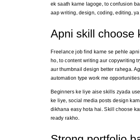
ek saath karne lagoge, to confusion ba
aap writing, design, coding, editing, y
Apni skill choose 
Freelance job find karne se pehle apni
ho, to content writing aur copywriting 
aur thumbnail design better rahega. A
automation type work me opportunities 
Beginners ke liye aise skills zyada use
ke liye, social media posts design kar
dikhana easy hota hai. Skill choose k
ready rakho.
Strong portfolio 