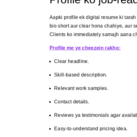
Aapki profile ek digital resume ki tarah
bio short aur clear hona chahiye, aur 
Clients ko immediately samajh aana ch
Profile me ye cheezein rakho:
Clear headline.
Skill-based description.
Relevant work samples.
Contact details.
Reviews ya testimonials agar availa
Easy-to-understand pricing idea.