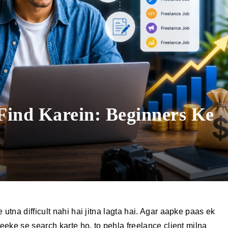
 Find Karein: Beginners Ke
e
 utna difficult nahi hai jitna lagta hai. Agar aapke paas ek
reeke se search karte ho, to pehla freelance client milna