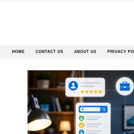
HOME
CONTACT US
ABOUT US
PRIVACY PO