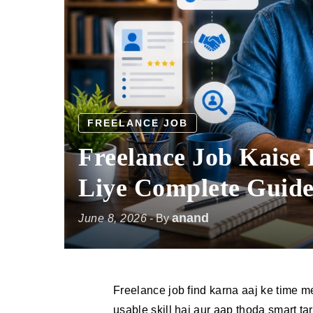
FREELANCE JOB
Freelance Job Kaise
Liye Complete Guid
anand
June 8, 2026
- By
Freelance job find karna aaj ke time me
usable skill hai aur aap thoda smart ta