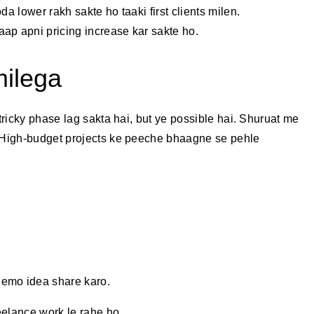
a lower rakh sakte ho taaki first clients milen.
ap apni pricing increase kar sakte ho.
milega
 tricky phase lag sakta hai, but ye possible hai. Shuruat me
. High-budget projects ke peeche bhaagne se pehle
demo idea share karo.
eelance work le rahe ho.