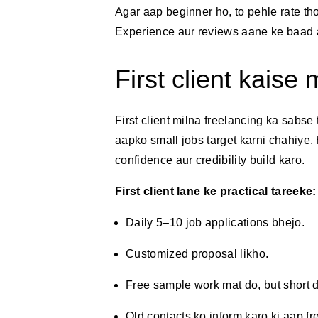
Agar aap beginner ho, to pehle rate thod
Experience aur reviews aane ke baad a
First client kaise 
First client milna freelancing ka sabse
aapko small jobs target karni chahiye
confidence aur credibility build karo.
First client lane ke practical tareeke:
Daily 5–10 job applications bhejo.
Customized proposal likho.
Free sample work mat do, but short 
Old contacts ko inform karo ki aap fr