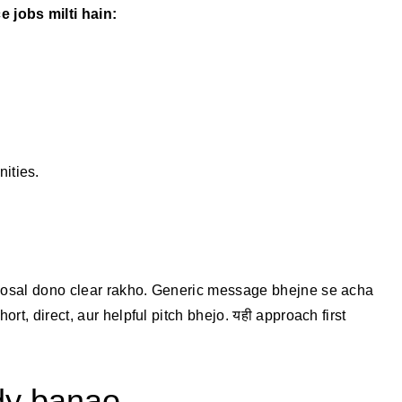
jobs milti hain:
ities.
oposal dono clear rakho. Generic message bhejne se acha
ort, direct, aur helpful pitch bhejo. यही approach first
ady banao