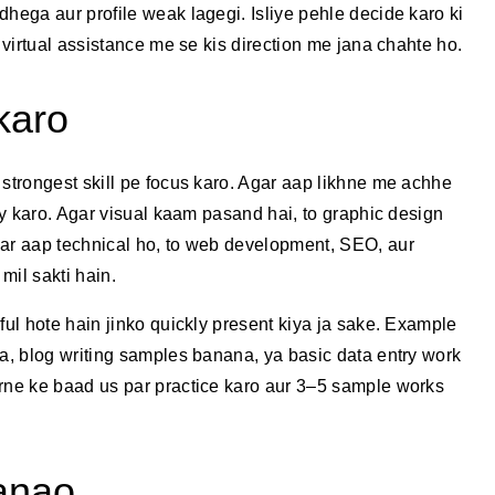
dhega aur profile weak lagegi. Isliye pehle decide karo ki
a virtual assistance me se kis direction me jana chahte ho.
karo
 strongest skill pe focus karo. Agar aap likhne me achhe
try karo. Agar visual kaam pasand hai, to graphic design
gar aap technical ho, to web development, SEO, aur
mil sakti hain.
ful hote hain jinko quickly present kiya ja sake. Example
na, blog writing samples banana, ya basic data entry work
arne ke baad us par practice karo aur 3–5 sample works
banao