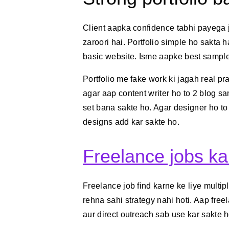
Client aapka confidence tabhi payega 
zaroori hai. Portfolio simple ho sakta 
basic website. Isme aapke best samples,
Portfolio me fake work ki jagah real pr
agar aap content writer ho to 2 blog sa
set bana sakte ho. Agar designer ho t
designs add kar sakte ho.
Freelance jobs k
Freelance job find karne ke liye multip
rehna sahi strategy nahi hoti. Aap free
aur direct outreach sab use kar sakte h