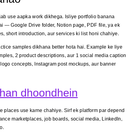
jab use aapka work dikhega. Isliye portfolio banana
hai — Google Drive folder, Notion page, PDF file, ya ek
 short introduction, aur services ki list honi chahiye.
actice samples dikhana better hota hai. Example ke liye
mples, 2 product descriptions, aur 1 social media caption
o logo concepts, Instagram post mockups, aur banner
ahan dhoondhein
le places use karne chahiye. Sirf ek platform par depend
lance marketplaces, job boards, social media, LinkedIn,
o.