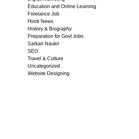
Education and Online Learning
Freelance Job
Hindi News
History & Biography
Preparation for Govt Jobs
Sarkari Naukri
SEO
Travel & Culture
Uncategorized
Website Designing