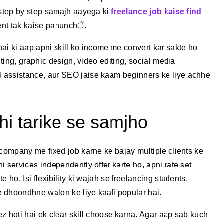
 step by step samajh aayega ki
freelance job kaise find
ient tak kaise pahunchें.
ai ki aap apni skill ko income me convert kar sakte ho
iting, graphic design, video editing, social media
 assistance, aur SEO jaise kaam beginners ke liye achhe
hi tarike se samjho
 company me fixed job karne ke bajay multiple clients ke
 services independently offer karte ho, apni rate set
 ho. Isi flexibility ki wajah se freelancing students,
 dhoondhne walon ke liye kaafi popular hai.
z hoti hai ek clear skill choose karna. Agar aap sab kuch