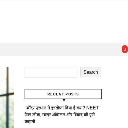
Search
RECENT POSTS
धर्मेंद्र प्रधान ने इस्तीफा दिया है क्या? NEET
पेपर लीक, छात्र आंदोलन और विवाद की पूरी
कहानी