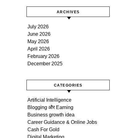
ARCHIVES
July 2026
June 2026
May 2026
April 2026
February 2026
December 2025
CATEGORIES
Artificial Intelligence
Blogging और Earning
Business growth idea
Career Guidance & Online Jobs
Cash For Gold
Digital Marketing